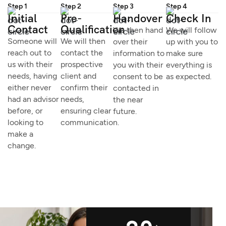
Step 1
Step 2
Step 3
Step 4
Initial
Pre-
Handover
Check In
Contact
Qualification
We then hand
We will follow
Someone will
We will then
over their
up with you to
reach out to
contact the
information to
make sure
us with their
prospective
you with their
everything is
needs, having
client and
consent to be
as expected.
either never
confirm their
contacted in
had an advisor
needs,
the near
before, or
ensuring clear
future.
looking to
communication.
make a
change.