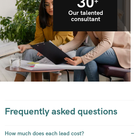
30
+
Our talented
consultant
Frequently asked questions
How much does each lead cost?