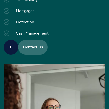
Mortgages
Protection
Cash Management
Contact Us