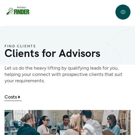
FIND CLIENTS
Clients for Advisors
Let us do the heavy lifting by qualifying leads for you,
helping your connect with prospective clients that suit
your requirements.
Costs