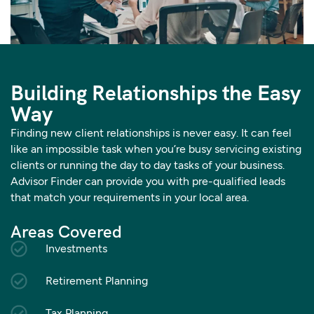
Building Relationships the Easy
Way
Finding new client relationships is never easy. It can feel
like an impossible task when you’re busy servicing existing
clients or running the day to day tasks of your business.
Advisor Finder can provide you with pre-qualified leads
that match your requirements in your local area.
Areas Covered
Investments
Retirement Planning
Tax Planning