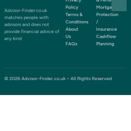
Policy
Mortgages
Advisor-Finder.co.uk
Terms &
Protection
matches people with
Conditions
/
advisors and does not
About
Insurance
provide financial advice of
Us
Cashflow
any kind.
FAQs
Planning
© 2026 Advisor-Finder.co.uk – All Rights Reserved