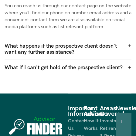
You can reach us through our contact page on the website
where you'll find our phone on number email address and a
convenient contact form we are also available on social
media platforms such as list relevant platform.
What happens if the prospective client doesn't
want any further assistance?
What if I can't get hold of the prospective client?
Important
For
Areas
Newsle
Information
Advisors
Covered
Contact
How It
Investments
Us
Works
Retirement
Privacy
& Pensions