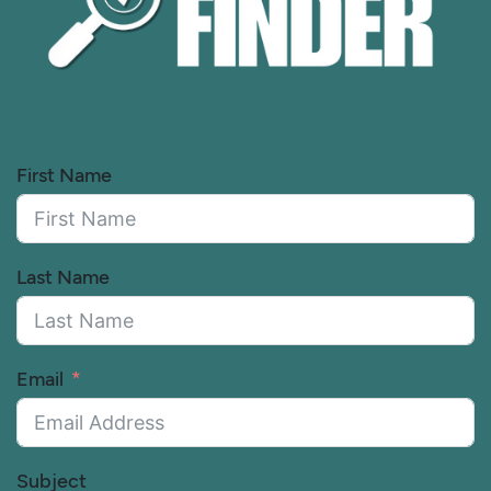
First Name
Last Name
Email
Subject