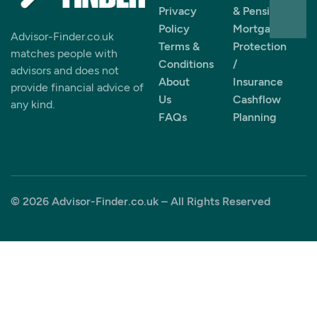
Privacy
& Pensions
Policy
Mortgages
Advisor-Finder.co.uk
Terms &
Protection
matches people with
Conditions
/
advisors and does not
About
Insurance
provide financial advice of
Us
Cashflow
any kind.
FAQs
Planning
© 2026 Advisor-Finder.co.uk – All Rights Reserved