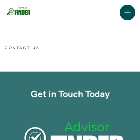
CONTACT US
Get in Touch Today