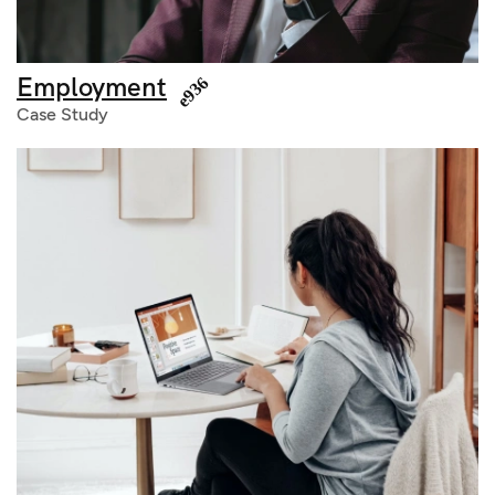
Employment
Case Study