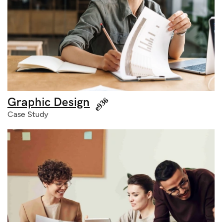
Graphic Design
Case Study