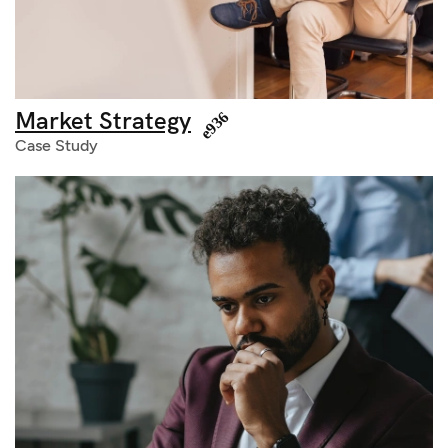
Market Strategy
Case Study