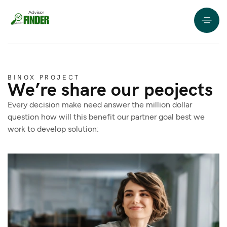
BINOX PROJECT
We’re share our peojects
Every decision make need answer the million dollar
question how will this benefit our partner goal best we
work to develop solution: