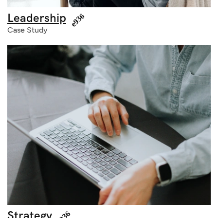
Leadership
Case Study
Strategy