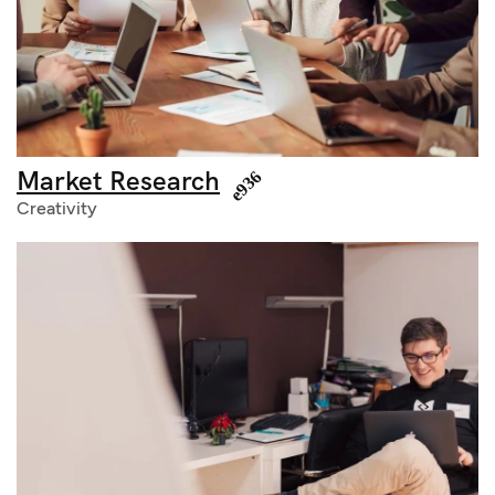
Market Research
Creativity