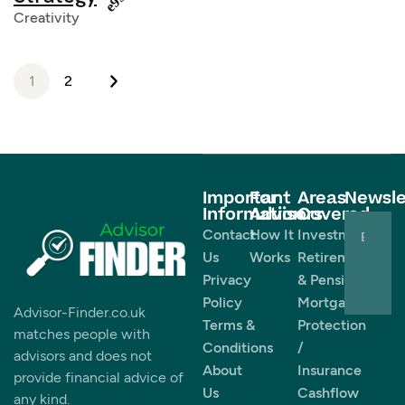
Creativity
1
2
Important
For
Areas
Newsle
Information
Advisors
Covered
Contact
How It
Investments
Us
Works
Retirement
Privacy
& Pensions
Policy
Mortgages
Advisor-Finder.co.uk
Terms &
Protection
matches people with
Conditions
/
advisors and does not
About
Insurance
provide financial advice of
Us
Cashflow
any kind.