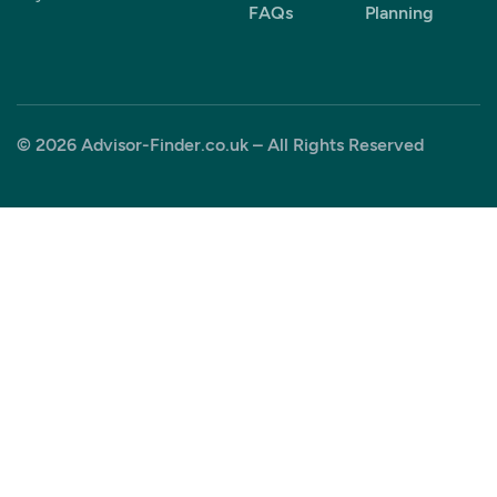
FAQs
Planning
© 2026 Advisor-Finder.co.uk – All Rights Reserved