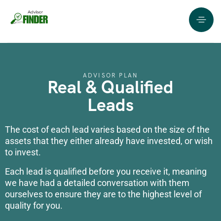
ADVISOR PLAN
Real & Qualified
Leads
The cost of each lead varies based on the size of the
assets that they either already have invested, or wish
to invest.
Each lead is qualified before you receive it, meaning
we have had a detailed conversation with them
ourselves to ensure they are to the highest level of
quality for you.