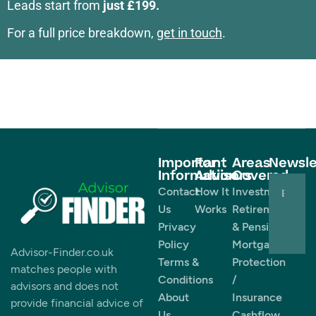
Leads start from
just £199.
For a full price breakdown,
get in touch
.
Important
For
Areas
Newsle
Information
Advisors
Covered
Contact
How It
Investments
Us
Works
Retirement
Privacy
& Pensions
Policy
Mortgages
Advisor-Finder.co.uk
Terms &
Protection
matches people with
Conditions
/
advisors and does not
About
Insurance
provide financial advice of
Us
Cashflow