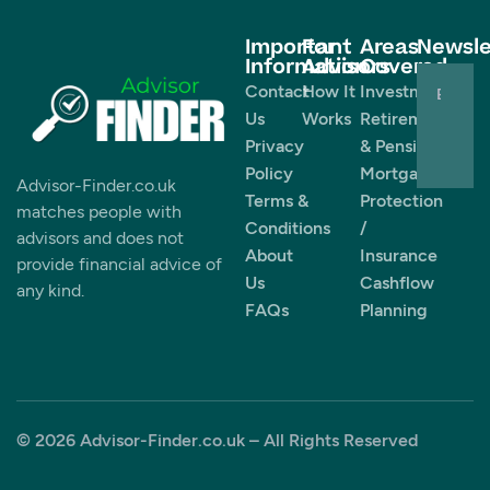
Important
For
Areas
Newsle
Information
Advisors
Covered
Contact
How It
Investments
Us
Works
Retirement
Privacy
& Pensions
Policy
Mortgages
Advisor-Finder.co.uk
Terms &
Protection
matches people with
Conditions
/
advisors and does not
About
Insurance
provide financial advice of
Us
Cashflow
any kind.
FAQs
Planning
© 2026 Advisor-Finder.co.uk – All Rights Reserved