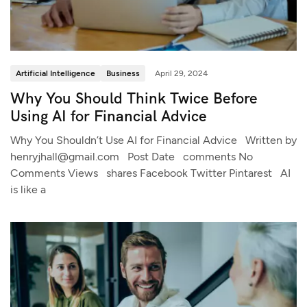
Artificial Intelligence
Business
April 29, 2024
Why You Should Think Twice Before
Using AI for Financial Advice
Why You Shouldn’t Use AI for Financial Advice Written by
henryjhall@gmail.com Post Date comments No
Comments Views shares Facebook Twitter Pintarest AI
is like a