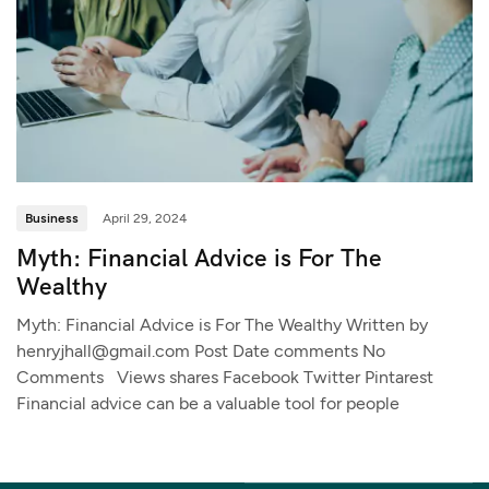
Business
April 29, 2024
Myth: Financial Advice is For The
Wealthy
Myth: Financial Advice is For The Wealthy Written by
henryjhall@gmail.com Post Date comments No
Comments Views shares Facebook Twitter Pintarest
Financial advice can be a valuable tool for people