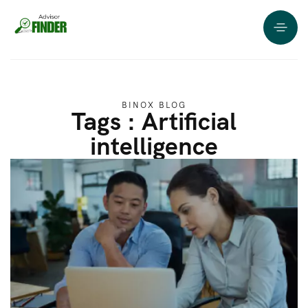
BINOX BLOG
Tags : Artificial
intelligence